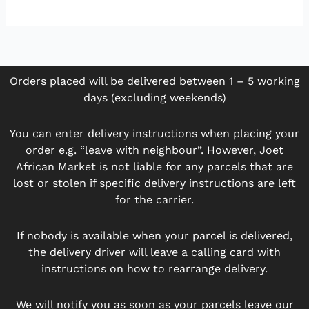
Orders placed will be delivered between 1 – 5 working
days (excluding weekends)
You can enter delivery instructions when placing your
order e.g. “leave with neighbour”. However, Joet
African Market is not liable for any parcels that are
lost or stolen if specific delivery instructions are left
for the carrier.
If nobody is available when your parcel is delivered,
the delivery driver will leave a calling card with
instructions on how to rearrange delivery.
We will notify you as soon as your parcels leave our