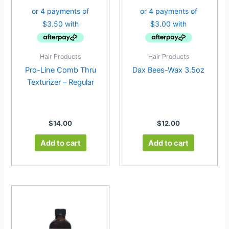
Hair Products
Hair Products
Pro-Line Comb Thru
Dax Bees-Wax 3.5oz
Texturizer – Regular
$
14.00
$
12.00
Add to cart
Add to cart