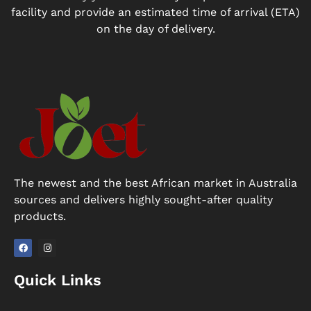
facility and provide an estimated time of arrival (ETA)
on the day of delivery.
The newest and the best African market in Australia
sources and delivers highly sought-after quality
products.
F
I
a
n
Quick Links
c
s
e
t
b
a
o
g