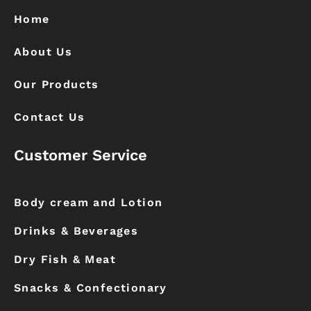
o
r
k
a
Home
m
About Us
Our Products
Contact Us
Customer Service
Body cream and Lotion
Drinks & Beverages
Dry Fish & Meat
Snacks & Confectionary