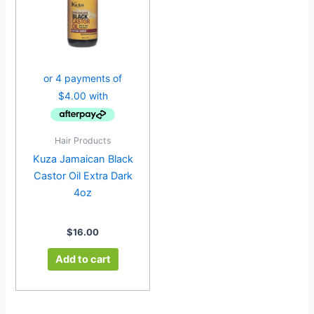
Hair Products
Kuza Jamaican Black
Castor Oil Extra Dark
4oz
$
16.00
Add to cart