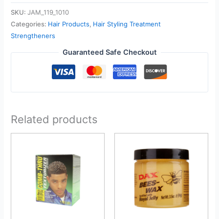
SKU:
JAM_119_1010
Categories:
Hair Products
,
Hair Styling Treatment
Strengtheners
Guaranteed Safe Checkout
Related products