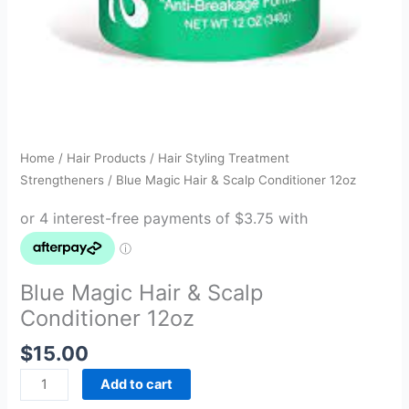
Home
/
Hair Products
/
Hair Styling Treatment
Strengtheners
/ Blue Magic Hair & Scalp Conditioner 12oz
Blue Magic Hair & Scalp
Conditioner 12oz
$
15.00
Add to cart