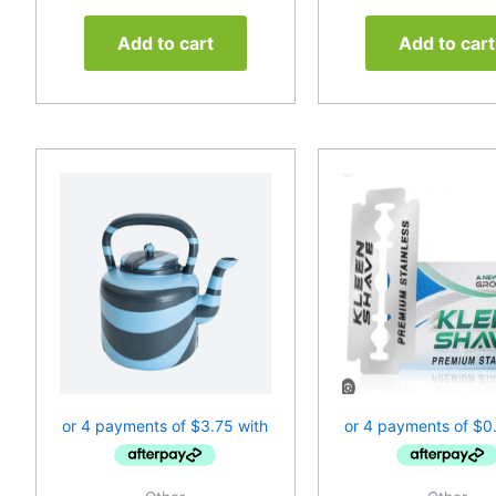
Add to cart
Add to cart