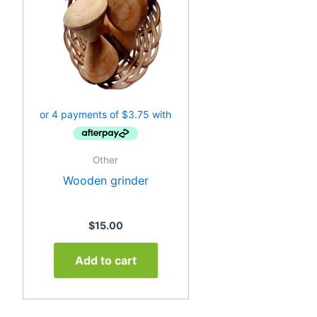
Other
Wooden grinder
$
15.00
Add to cart