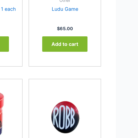
Other
 1 each
Ludu Game
$
65.00
Add to cart