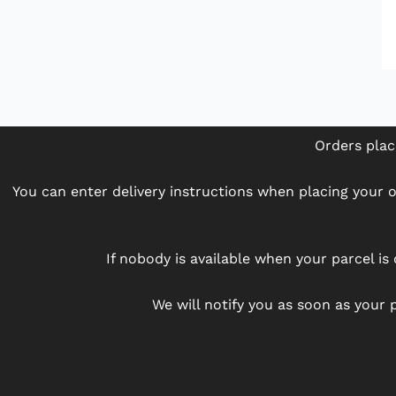
Orders plac
You can enter delivery instructions when placing your or
If nobody is available when your parcel is 
We will notify you as soon as your p