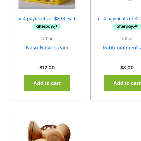
Other
Other
Naso Naso cream
Robb ointment 
$
12.00
$
8.00
Add to cart
Add to cart