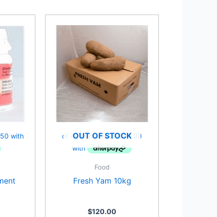
OUT OF STOCK
Food
ment
Fresh Yam 10kg
$
120.00