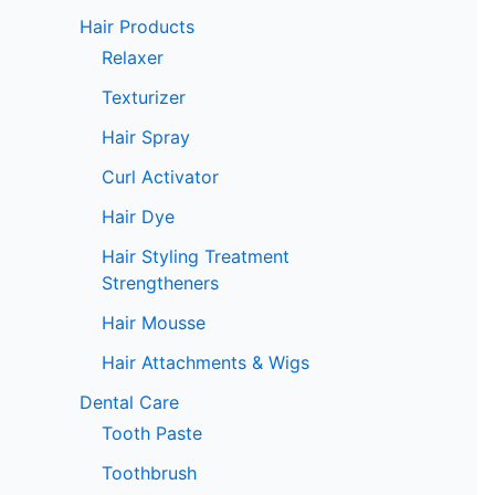
Hair Products
Relaxer
Texturizer
Hair Spray
Curl Activator
Hair Dye
Hair Styling Treatment
Strengtheners
Hair Mousse
Hair Attachments & Wigs
Dental Care
Tooth Paste
Toothbrush