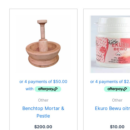
Other
Other
Benchtop Mortar &
Ekuro Bewu oit
Pestle
$
200.00
$
10.00