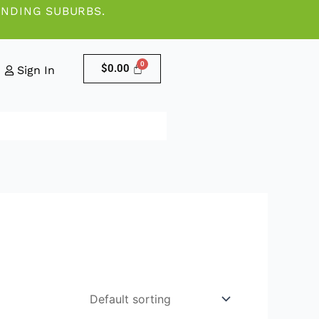
UNDING SUBURBS.
$
0.00
Sign In