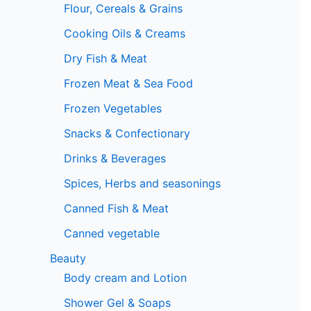
Flour, Cereals & Grains
Cooking Oils & Creams
Dry Fish & Meat
Frozen Meat & Sea Food
Frozen Vegetables
Snacks & Confectionary
Drinks & Beverages
Spices, Herbs and seasonings
Canned Fish & Meat
Canned vegetable
Beauty
Body cream and Lotion
Shower Gel & Soaps