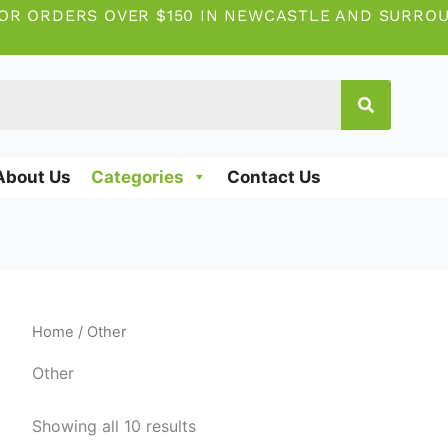
OR ORDERS OVER $150 IN NEWCASTLE AND SURRO
About Us
Categories
Contact Us
Home
/ Other
Other
Showing all 10 results