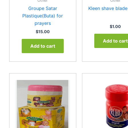
Other
Other
Groupe Satar
Kleen shave blade
Plastique(Buta) for
prayers
$
1.00
$
15.00
Add to cart
Add to cart