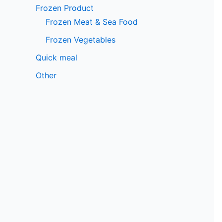
Frozen Product
Frozen Meat & Sea Food
Frozen Vegetables
Quick meal
Other