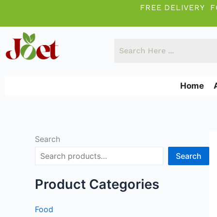
Skip
FREE DELIVERY F
to
content
Home
Search
Search
Product Categories
Food