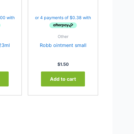
Other
23ml
Robb ointment small
$
1.50
Add to cart