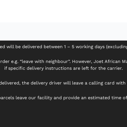
ed will be delivered between 1 – 5 working days (excludi
der e.g. “leave with neighbour”. However, Joet African Mar
if specific delivery instructions are left for the carrier.
delivered, the delivery driver will leave a calling card wit
arcels leave our facility and provide an estimated time of 