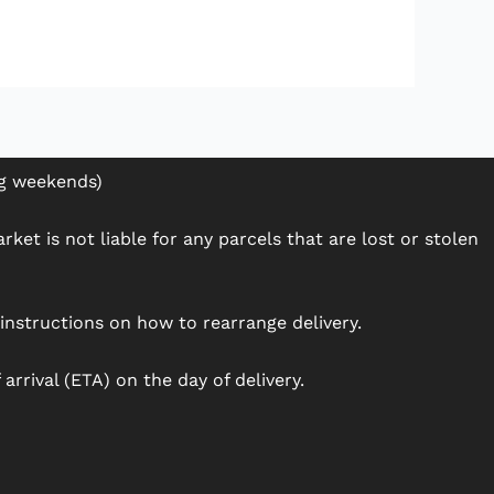
ng weekends)
ket is not liable for any parcels that are lost or stolen
h instructions on how to rearrange delivery.
arrival (ETA) on the day of delivery.