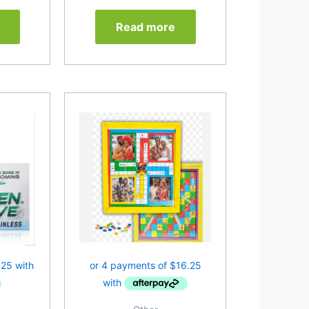
Read more