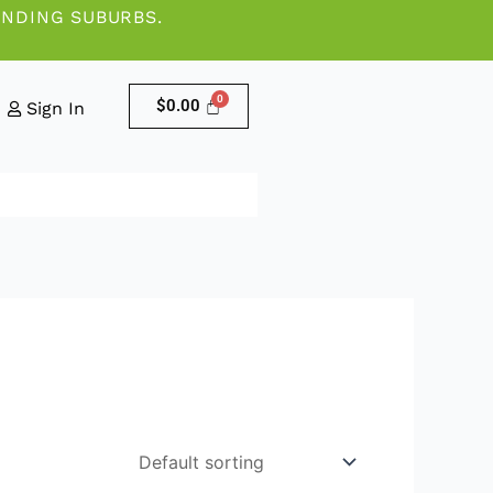
UNDING SUBURBS.
$
0.00
Sign In