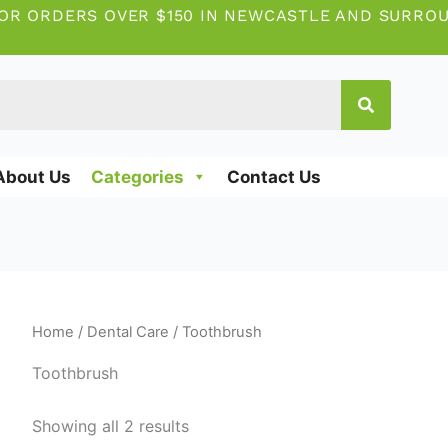
OR ORDERS OVER $150 IN NEWCASTLE AND SURRO
About Us
Categories
Contact Us
Home
/
Dental Care
/ Toothbrush
Toothbrush
Showing all 2 results