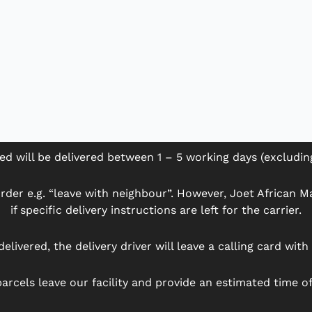
ed will be delivered between 1 – 5 working days (excludi
der e.g. “leave with neighbour”. However, Joet African Mar
if specific delivery instructions are left for the carrier.
delivered, the delivery driver will leave a calling card wit
arcels leave our facility and provide an estimated time of 