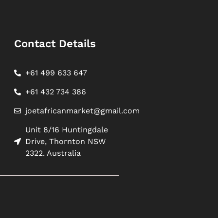
Contact Details
+61 499 633 647
+61 432 734 386
joetafricanmarket@gmail.com
Unit 8/16 Huntingdale
Drive, Thornton NSW
2322. Australia