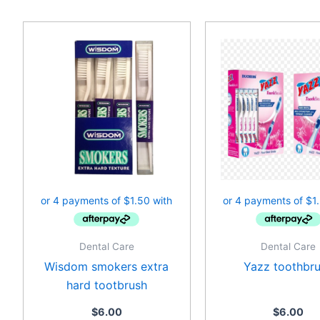
Dental Care
Dental Care
Wisdom smokers extra
Yazz toothbr
hard tootbrush
$
6.00
$
6.00