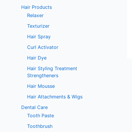
Hair Products
Relaxer
Texturizer
Hair Spray
Curl Activator
Hair Dye
Hair Styling Treatment
Strengtheners
Hair Mousse
Hair Attachments & Wigs
Dental Care
Tooth Paste
Toothbrush