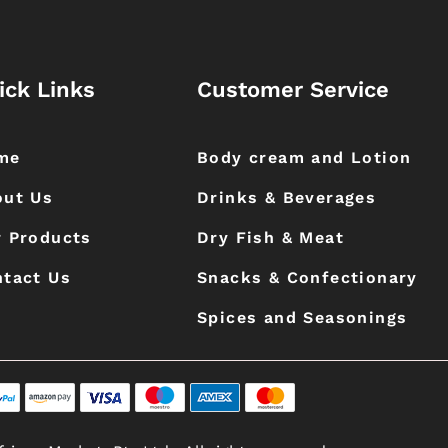
ick Links
Customer Service
me
Body cream and Lotion
out Us
Drinks & Beverages
 Products
Dry Fish & Meat
tact Us
Snacks & Confectionary
Spices and Seasonings