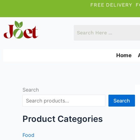
Skip
FREE DELIVERY F
to
content
Home
Search
Search
Product Categories
Food