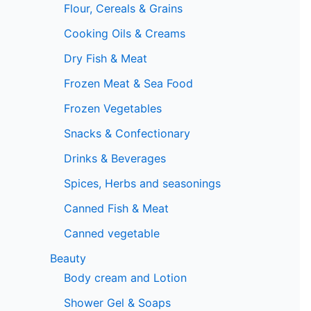
Flour, Cereals & Grains
Cooking Oils & Creams
Dry Fish & Meat
Frozen Meat & Sea Food
Frozen Vegetables
Snacks & Confectionary
Drinks & Beverages
Spices, Herbs and seasonings
Canned Fish & Meat
Canned vegetable
Beauty
Body cream and Lotion
Shower Gel & Soaps