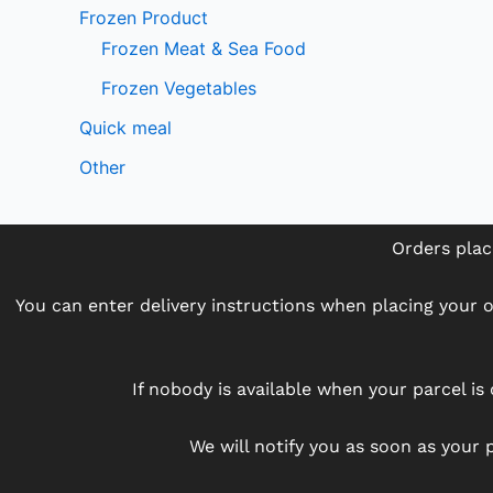
Frozen Product
Frozen Meat & Sea Food
Frozen Vegetables
Quick meal
Other
Orders plac
You can enter delivery instructions when placing your or
If nobody is available when your parcel is 
We will notify you as soon as your p