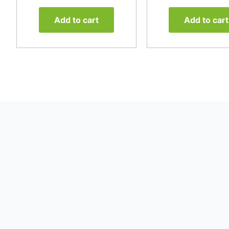
Add to cart
Add to cart