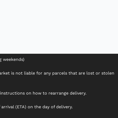
ng weekends)
ket is not liable for any parcels that are lost or stolen
h instructions on how to rearrange delivery.
arrival (ETA) on the day of delivery.