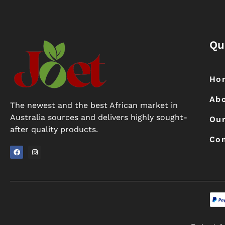
Qu
Ho
Ab
The newest and the best African market in
Australia sources and delivers highly sought-
Our
after quality products.
Con
F
I
a
n
c
s
e
t
b
a
o
g
o
r
k
a
m