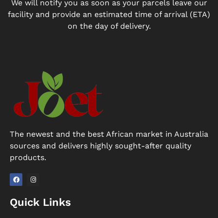
We will notify you as soon as your parcels leave our
facility and provide an estimated time of arrival (ETA)
on the day of delivery.
The newest and the best African market in Australia
sources and delivers highly sought-after quality
products.
F
I
a
n
Quick Links
c
s
e
t
b
a