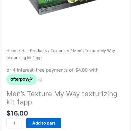
Home
/
Hair Products
/
Texturizer
/ Men’s Texture My Way
texturizing kit 1app
Men’s Texture My Way texturizing
kit 1app
$
16.00
Add to cart