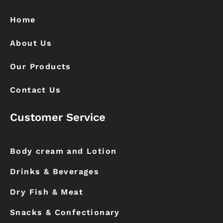
o
g
o
r
k
a
Home
m
About Us
Our Products
Contact Us
Customer Service
Body cream and Lotion
Drinks & Beverages
Dry Fish & Meat
Snacks & Confectionary