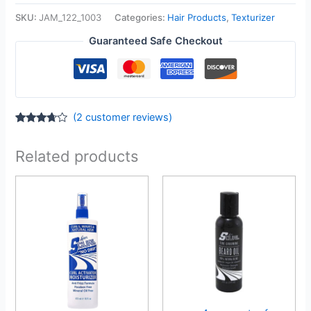
SKU:
JAM_122_1003
Categories:
Hair Products
,
Texturizer
Guaranteed Safe Checkout
(
2
customer reviews)
Rated
2
3.50
out
of 5
Related products
based
on
customer
ratings