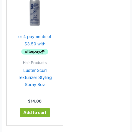
Hair Products
Luster Scurl
Texturizer Styling
Spray 8oz
$
14.00
Add to cart