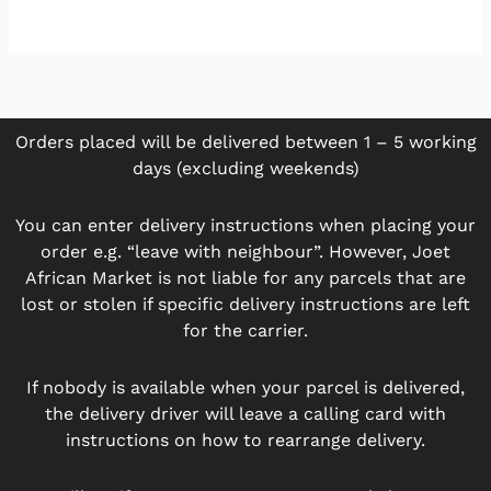
Orders placed will be delivered between 1 – 5 working
days (excluding weekends)
You can enter delivery instructions when placing your
order e.g. “leave with neighbour”. However, Joet
African Market is not liable for any parcels that are
lost or stolen if specific delivery instructions are left
for the carrier.
If nobody is available when your parcel is delivered,
the delivery driver will leave a calling card with
instructions on how to rearrange delivery.