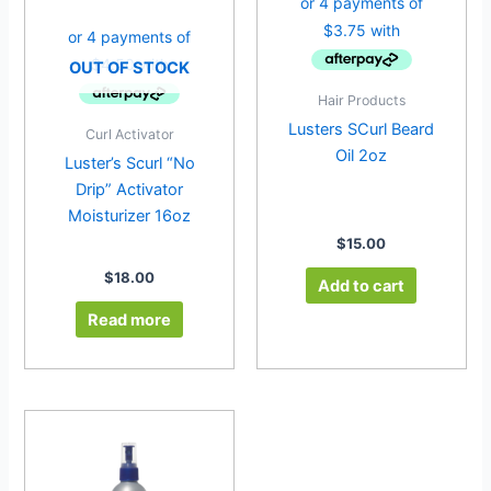
OUT OF STOCK
Hair Products
Lusters SCurl Beard
Curl Activator
Oil 2oz
Luster’s Scurl “No
Drip” Activator
Moisturizer 16oz
$
15.00
$
18.00
Add to cart
Read more