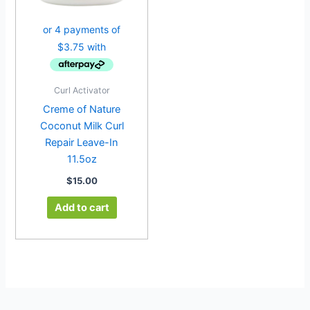
Curl Activator
Creme of Nature
Coconut Milk Curl
Repair Leave-In
11.5oz
$
15.00
Add to cart