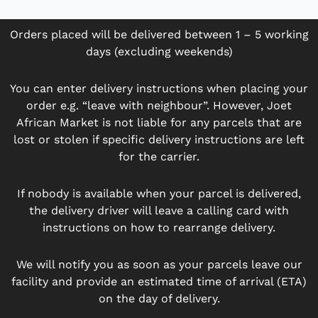
Orders placed will be delivered between 1 – 5 working
days (excluding weekends)
You can enter delivery instructions when placing your
order e.g. “leave with neighbour”. However, Joet
African Market is not liable for any parcels that are
lost or stolen if specific delivery instructions are left
for the carrier.
If nobody is available when your parcel is delivered,
the delivery driver will leave a calling card with
instructions on how to rearrange delivery.
We will notify you as soon as your parcels leave our
facility and provide an estimated time of arrival (ETA)
on the day of delivery.