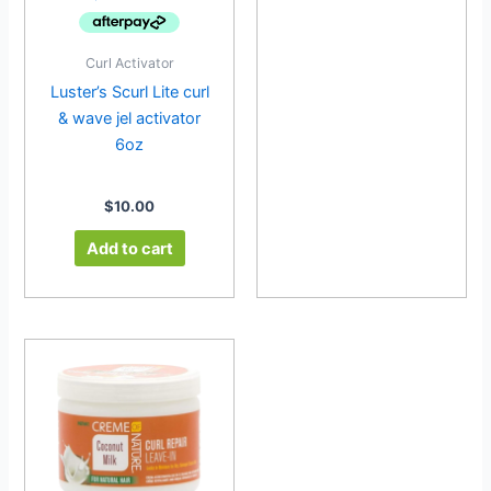
Curl Activator
Luster’s Scurl Lite curl
& wave jel activator
6oz
$
10.00
Add to cart