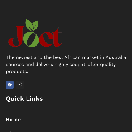
The newest and the best African market in Australia
sources and delivers highly sought-after quality
products.
F
I
a
n
Quick Links
c
s
e
t
b
a
o
g
o
r
k
a
Home
m