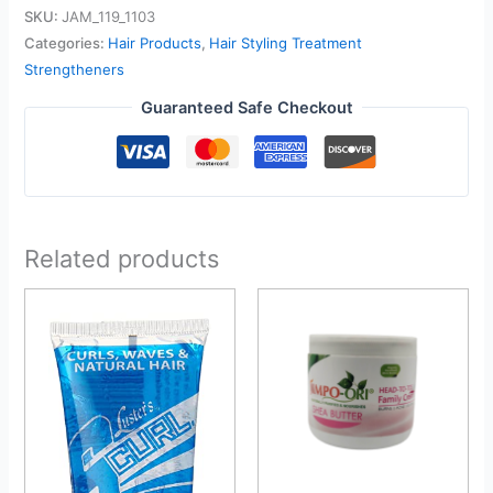
SKU:
JAM_119_1103
Categories:
Hair Products
,
Hair Styling Treatment
Strengtheners
Guaranteed Safe Checkout
Related products