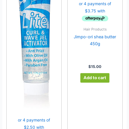
Hair Products
Jimpo-ori shea butter
450g
$
15.00
Add to cart