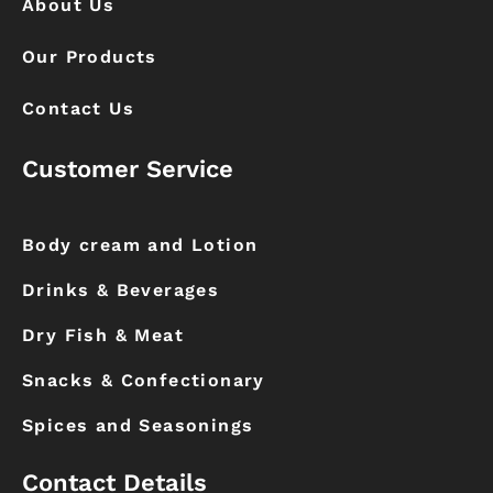
About Us
Our Products
Contact Us
Customer Service
Body cream and Lotion
Drinks & Beverages
Dry Fish & Meat
Snacks & Confectionary
Spices and Seasonings
Contact Details