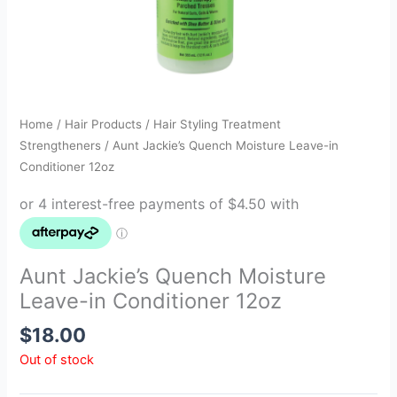
Home
/
Hair Products
/
Hair Styling Treatment
Strengtheners
/ Aunt Jackie’s Quench Moisture Leave-in
Conditioner 12oz
Aunt Jackie’s Quench Moisture
Leave-in Conditioner 12oz
$
18.00
Out of stock