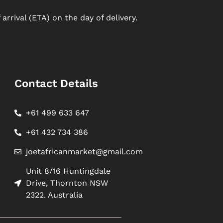
arrival (ETA) on the day of delivery.
Contact Details
+61 499 633 647
+61 432 734 386
joetafricanmarket@gmail.com
Unit 8/16 Huntingdale
Drive, Thornton NSW
2322. Australia