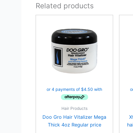
Related products
Hair Products
Doo Gro Hair Vitalizer Mega
X
Thick 4oz Regular price
ha