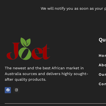
We will notify you as soon as your p
Qu
Ho
Ab
The newest and the best African market in
Australia sources and delivers highly sought-
Our
after quality products.
Con
F
I
a
n
c
s
e
t