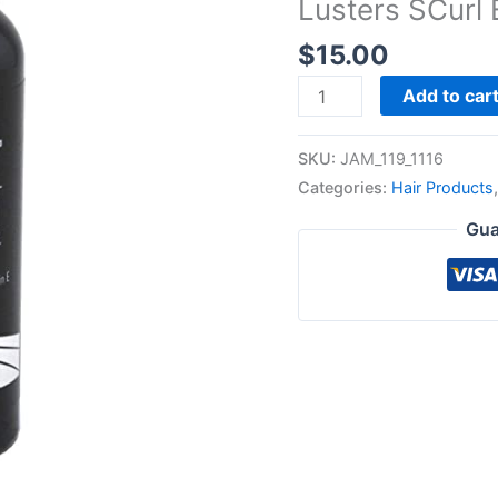
Lusters SCurl 
quantity
$
15.00
Add to car
SKU:
JAM_119_1116
Categories:
Hair Products
Gua