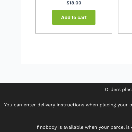
$
18.00
Add to cart
Orders plac
You can enter delivery instructions when placing your or
If nobody is available when your parcel is 