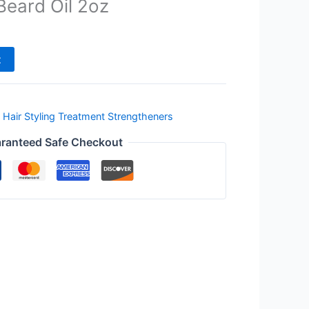
Beard Oil 2oz
t
,
Hair Styling Treatment Strengtheners
ranteed Safe Checkout