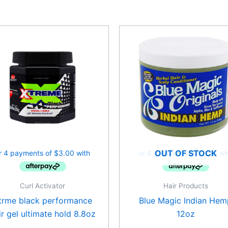
OUT OF STOCK
Curl Activator
Hair Products
trme black performance
Blue Magic Indian Hem
ir gel ultimate hold 8.8oz
12oz