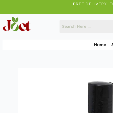
Skip
FREE DELIVERY F
to
content
Home