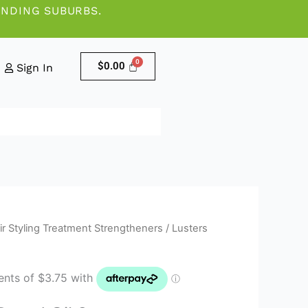
UNDING SUBURBS.
$
0.00
Sign In
ir Styling Treatment Strengtheners
/ Lusters