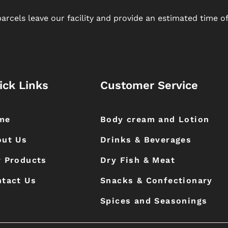
arcels leave our facility and provide an estimated time of 
ick Links
Customer Service
me
Body cream and Lotion
out Us
Drinks & Beverages
 Products
Dry Fish & Meat
tact Us
Snacks & Confectionary
Spices and Seasonings