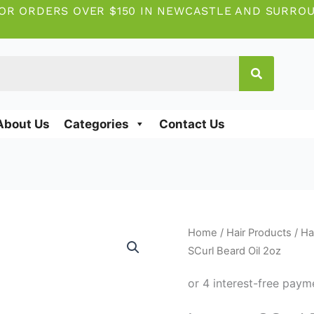
OR ORDERS OVER $150 IN NEWCASTLE AND SURRO
About Us
Categories
Contact Us
Lusters
Home
/
Hair Products
/
Ha
SCurl
SCurl Beard Oil 2oz
Beard
Oil
2oz