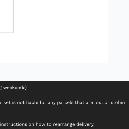
ng weekends)
ket is not liable for any parcels that are lost or stolen
h instructions on how to rearrange delivery.