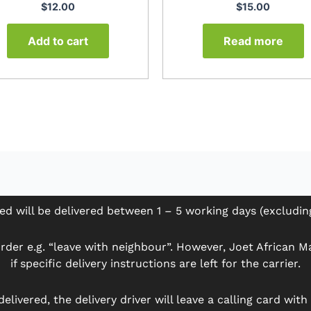
$
12.00
$
15.00
Add to cart
Read more
ed will be delivered between 1 – 5 working days (excludi
der e.g. “leave with neighbour”. However, Joet African Mar
if specific delivery instructions are left for the carrier.
delivered, the delivery driver will leave a calling card wit