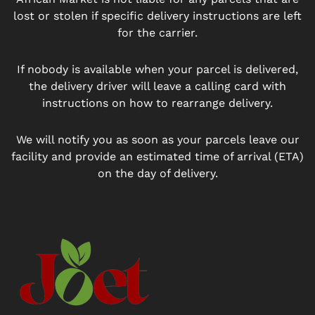
lost or stolen if specific delivery instructions are left
for the carrier.
If nobody is available when your parcel is delivered,
the delivery driver will leave a calling card with
instructions on how to rearrange delivery.
We will notify you as soon as your parcels leave our
facility and provide an estimated time of arrival (ETA)
on the day of delivery.