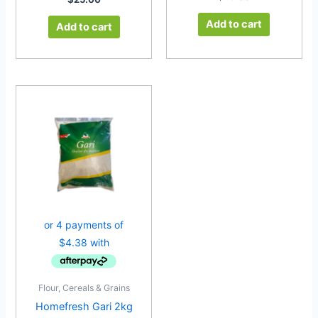
Add to cart
Add to cart
Flour, Cereals & Grains
Homefresh Gari 2kg