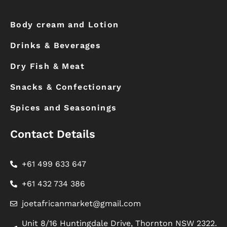
Body cream and Lotion
Drinks & Beverages
Dry Fish & Meat
Snacks & Confectionary
Spices and Seasonings
Contact Details
+61 499 633 647
+61 432 734 386
joetafricanmarket@gmail.com
Unit 8/16 Huntingdale Drive, Thornton NSW 2322.