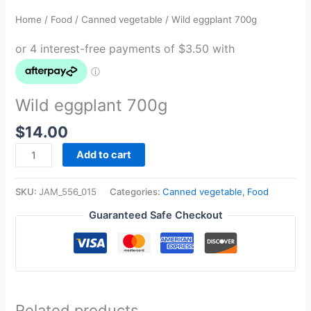
Home
/
Food
/
Canned vegetable
/ Wild eggplant 700g
Wild eggplant 700g
$
14.00
Add to cart
SKU:
JAM_556_015
Categories:
Canned vegetable
,
Food
Guaranteed Safe Checkout
Related products