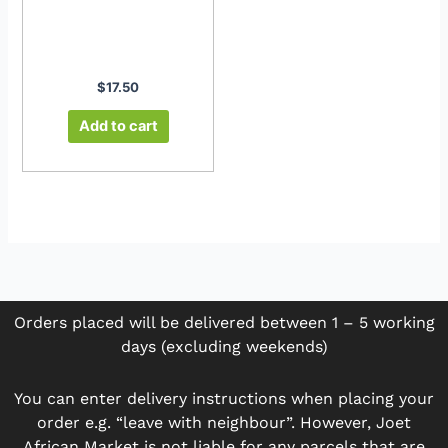
$
17.50
Add to cart
Orders placed will be delivered between 1 – 5 working
days (excluding weekends)
You can enter delivery instructions when placing your
order e.g. “leave with neighbour”. However, Joet
African Market is not liable for any parcels that are