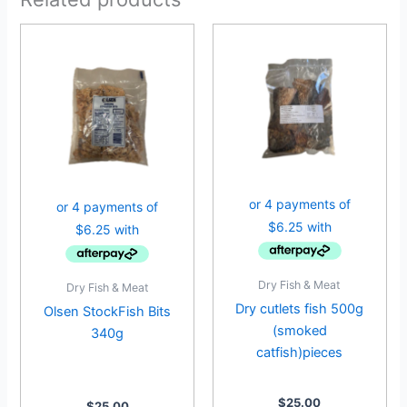
Dry Fish & Meat
Dry Fish & Meat
Dry cutlets fish 500g
Olsen StockFish Bits
(smoked
340g
catfish)pieces
$
25.00
$
25.00