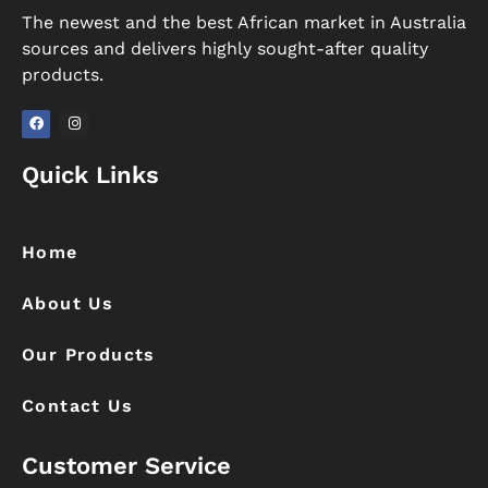
The newest and the best African market in Australia
sources and delivers highly sought-after quality
products.
F
I
a
n
Quick Links
c
s
e
t
b
a
o
g
o
r
k
a
Home
m
About Us
Our Products
Contact Us
Customer Service