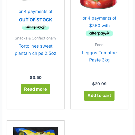
OUT OF STOCK
Snacks & Confectionary
Food
Tortolines sweet
Leggos Tomatoe
plantain chips 2.5oz
Paste 3kg
$
3.50
$
29.99
Read more
Add to cart