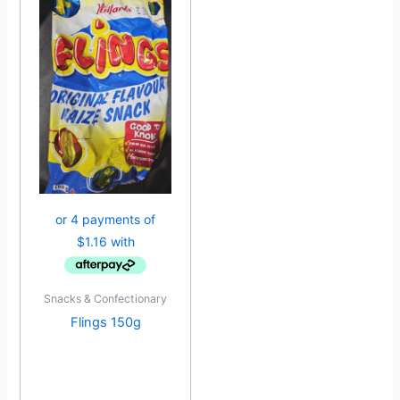
Snacks & Confectionary
Flings 150g