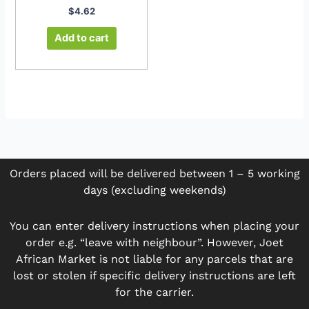
$
4.62
Add to cart
Orders placed will be delivered between 1 – 5 working
days (excluding weekends)
You can enter delivery instructions when placing your
order e.g. “leave with neighbour”. However, Joet
African Market is not liable for any parcels that are
lost or stolen if specific delivery instructions are left
for the carrier.