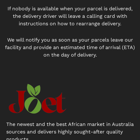
If nobody is available when your parcel is delivered,
the delivery driver will leave a calling card with
instructions on how to rearrange delivery.
We will notify you as soon as your parcels leave our
facility and provide an estimated time of arrival (ETA)
on the day of delivery.
The newest and the best African market in Australia
sources and delivers highly sought-after quality
products.