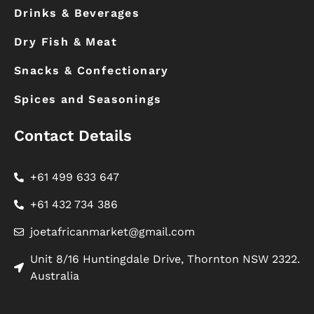
Drinks & Beverages
Dry Fish & Meat
Snacks & Confectionary
Spices and Seasonings
Contact Details
+61 499 633 647
+61 432 734 386
joetafricanmarket@gmail.com
Unit 8/16 Huntingdale Drive, Thornton NSW 2322.
Australia