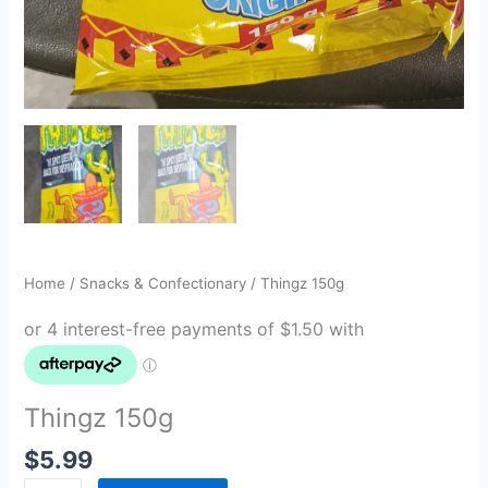
Home
/
Snacks & Confectionary
/ Thingz 150g
Thingz 150g
$
5.99