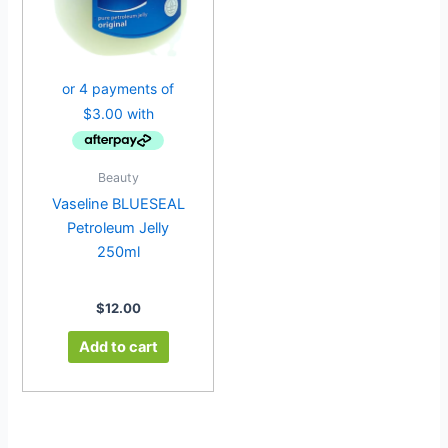
Beauty
Vaseline BLUESEAL
Petroleum Jelly
250ml
$
12.00
Add to cart