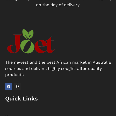
on the day of delivery.
The newest and the best African market in Australia
sources and delivers highly sought-after quality
products.
F
I
a
n
Quick Links
c
s
e
t
b
a
o
g
o
r
k
a