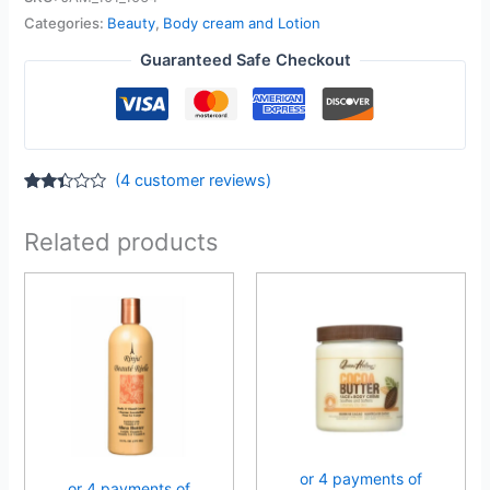
Categories:
Beauty
,
Body cream and Lotion
Guaranteed Safe Checkout
(
4
customer reviews)
Rated
4
2.25
out
Related products
of 5
based
on
customer
ratings