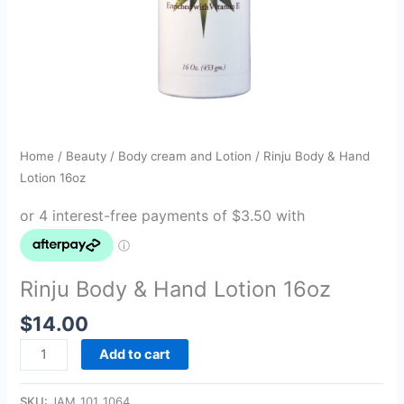
Home
/
Beauty
/
Body cream and Lotion
/ Rinju Body & Hand
Lotion 16oz
Rinju Body & Hand Lotion 16oz
$
14.00
Add to cart
SKU:
JAM_101_1064