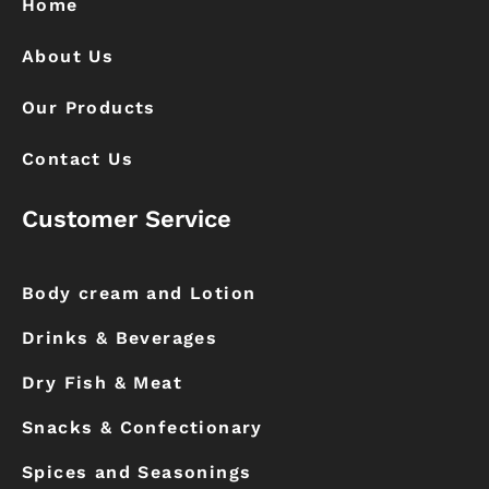
Home
m
About Us
Our Products
Contact Us
Customer Service
Body cream and Lotion
Drinks & Beverages
Dry Fish & Meat
Snacks & Confectionary
Spices and Seasonings