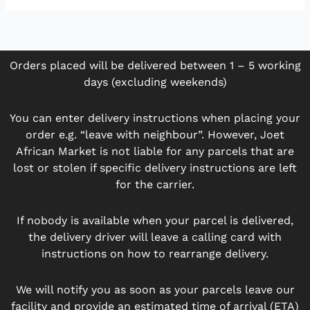
Orders placed will be delivered between 1 – 5 working
days (excluding weekends)
You can enter delivery instructions when placing your
order e.g. “leave with neighbour”. However, Joet
African Market is not liable for any parcels that are
lost or stolen if specific delivery instructions are left
for the carrier.
If nobody is available when your parcel is delivered,
the delivery driver will leave a calling card with
instructions on how to rearrange delivery.
We will notify you as soon as your parcels leave our
facility and provide an estimated time of arrival (ETA)