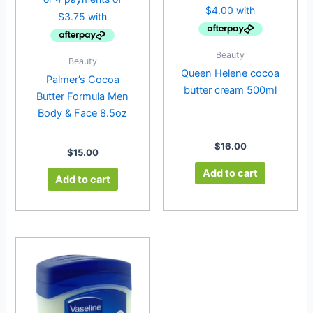
Beauty
Beauty
Queen Helene cocoa
Palmer’s Cocoa
butter cream 500ml
Butter Formula Men
Body & Face 8.5oz
$
16.00
$
15.00
Add to cart
Add to cart