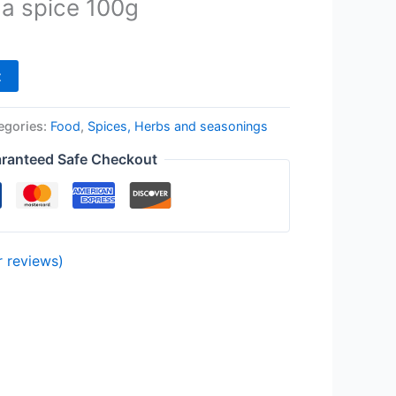
a spice 100g
t
egories:
Food
,
Spices, Herbs and seasonings
ranteed Safe Checkout
 reviews)