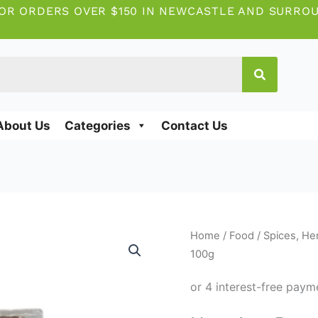
OR ORDERS OVER $150 IN NEWCASTLE AND SURRO
About Us
Categories
Contact Us
New
Home
/
Food
/
Spices, He
Age
100g
Banga
spice
100g