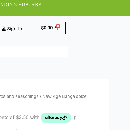
UNDING SUBURBS.
$
0.00
Sign In
rbs and seasonings
/ New Age Banga spice