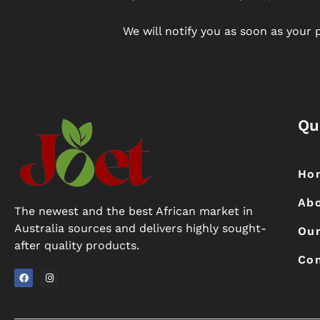
We will notify you as soon as your p
Qu
Ho
Ab
The newest and the best African market in
Australia sources and delivers highly sought-
Our
after quality products.
Con
F
I
a
n
c
s