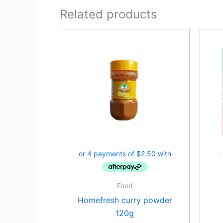
Related products
Food
Homefresh curry powder
120g