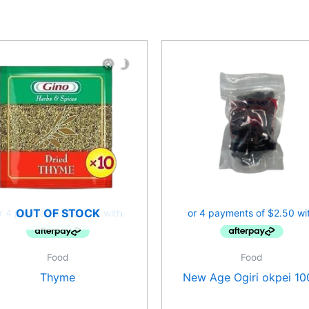
OUT OF STOCK
Food
Food
Thyme
New Age Ogiri okpei 10