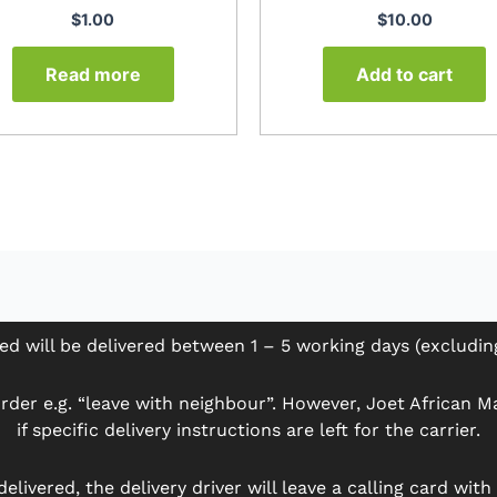
$
1.00
$
10.00
Read more
Add to cart
ed will be delivered between 1 – 5 working days (excludi
der e.g. “leave with neighbour”. However, Joet African Mar
if specific delivery instructions are left for the carrier.
delivered, the delivery driver will leave a calling card wit