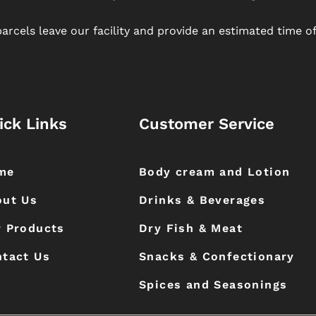
arcels leave our facility and provide an estimated time of 
ick Links
Customer Service
me
Body cream and Lotion
out Us
Drinks & Beverages
 Products
Dry Fish & Meat
tact Us
Snacks & Confectionary
Spices and Seasonings