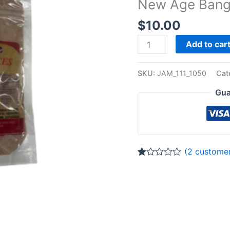
New Age Bang
quantity
$
10.00
Add to car
SKU:
JAM_111_1050
Cat
Gua
(
2
customer
Rated
2
1.00
out
of
5
based
on
customer
ratings