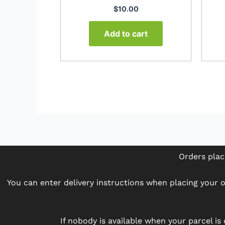
$
10.00
Add to cart
Orders plac
You can enter delivery instructions when placing your or
If nobody is available when your parcel is 