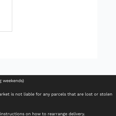
ng weekends)
ket is not liable for any parcels that are lost or stolen
h instructions on how to rearrange delivery.