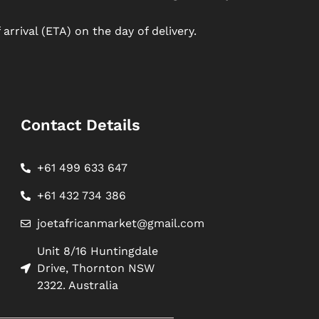
arrival (ETA) on the day of delivery.
Contact Details
+61 499 633 647
+61 432 734 386
joetafricanmarket@gmail.com
Unit 8/16 Huntingdale
Drive, Thornton NSW
2322. Australia