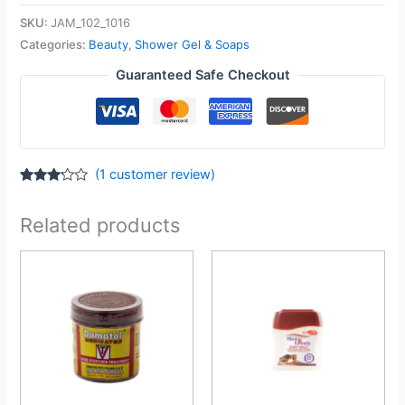
SKU:
JAM_102_1016
Categories:
Beauty
,
Shower Gel & Soaps
Guaranteed Safe Checkout
(
1
customer review)
Rated
1
3.00
out of
Related products
5
based
on
customer
rating