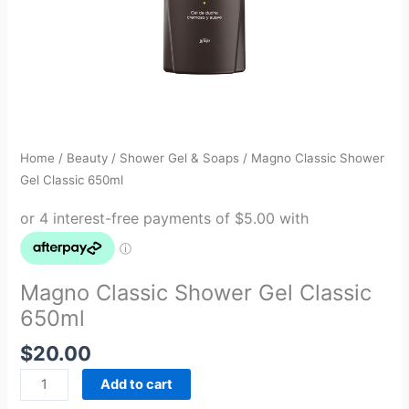
Home
/
Beauty
/
Shower Gel & Soaps
/ Magno Classic Shower
Gel Classic 650ml
Magno Classic Shower Gel Classic
650ml
$
20.00
Add to cart