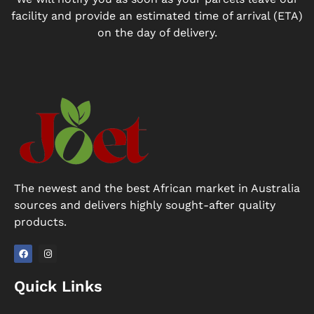
facility and provide an estimated time of arrival (ETA)
on the day of delivery.
The newest and the best African market in Australia
sources and delivers highly sought-after quality
products.
F
I
a
n
Quick Links
c
s
e
t
b
a
o
g