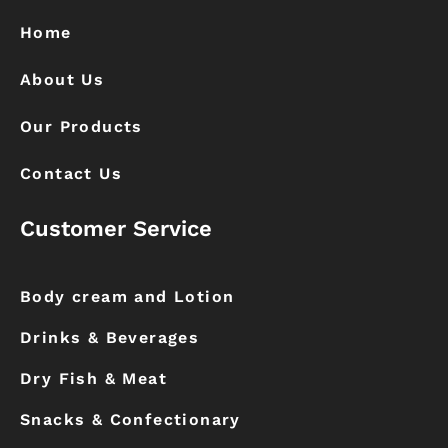
o
r
k
a
Home
m
About Us
Our Products
Contact Us
Customer Service
Body cream and Lotion
Drinks & Beverages
Dry Fish & Meat
Snacks & Confectionary