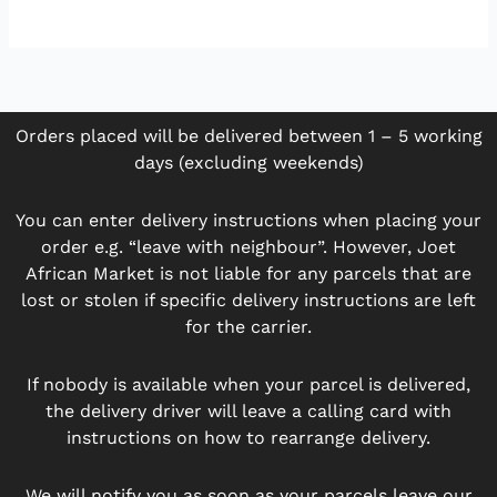
Orders placed will be delivered between 1 – 5 working
days (excluding weekends)
You can enter delivery instructions when placing your
order e.g. “leave with neighbour”. However, Joet
African Market is not liable for any parcels that are
lost or stolen if specific delivery instructions are left
for the carrier.
If nobody is available when your parcel is delivered,
the delivery driver will leave a calling card with
instructions on how to rearrange delivery.
We will notify you as soon as your parcels leave our