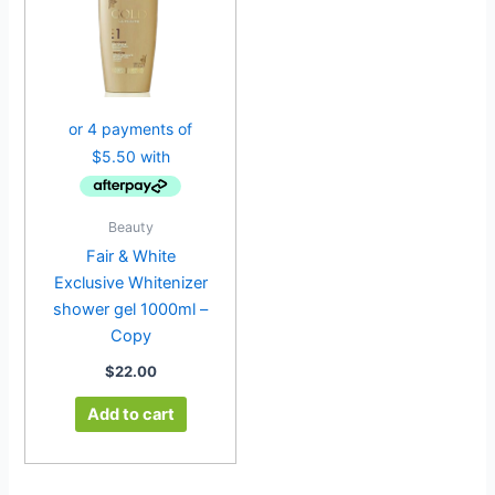
Beauty
Fair & White
Exclusive Whitenizer
shower gel 1000ml –
Copy
$
22.00
Add to cart