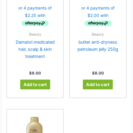
Beauty
Beauty
Damatol medicated
butter anti-dryness
hair, scalp & skin
petroleum jelly 250g
treatment
$
9.00
$
8.00
Add to cart
Add to cart