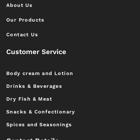
About Us
Our Products
Contact Us
Customer Service
Body cream and Lotion
Drinks & Beverages
Dry Fish & Meat
Snacks & Confectionary
Spices and Seasonings