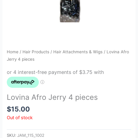
Home
/
Hair Products
/
Hair Attachments & Wigs
/ Lovina Afro
Jerry 4 pieces
Lovina Afro Jerry 4 pieces
$
15.00
Out of stock
SKU:
JAM_115_1002