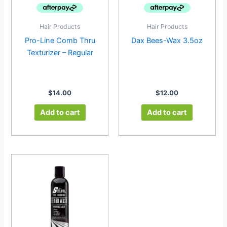
Hair Products
Hair Products
Pro-Line Comb Thru
Dax Bees-Wax 3.5oz
Texturizer – Regular
$
14.00
$
12.00
Add to cart
Add to cart