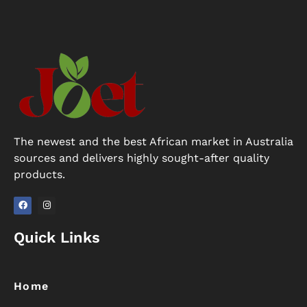
The newest and the best African market in Australia
sources and delivers highly sought-after quality
products.
F
I
a
n
Quick Links
c
s
e
t
b
a
o
g
o
r
k
a
Home
m