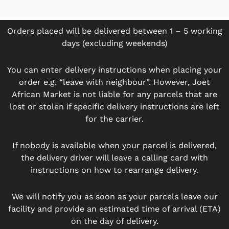
Orders placed will be delivered between 1 – 5 working
days (excluding weekends)
You can enter delivery instructions when placing your
order e.g. “leave with neighbour”. However, Joet
African Market is not liable for any parcels that are
lost or stolen if specific delivery instructions are left
for the carrier.
If nobody is available when your parcel is delivered,
the delivery driver will leave a calling card with
instructions on how to rearrange delivery.
We will notify you as soon as your parcels leave our
facility and provide an estimated time of arrival (ETA)
on the day of delivery.