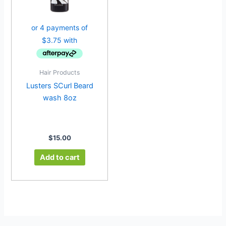
Hair Products
Lusters SCurl Beard
wash 8oz
$
15.00
Add to cart