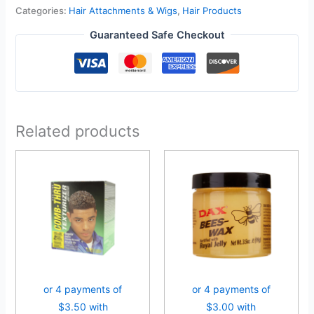
Categories:
Hair Attachments & Wigs
,
Hair Products
Guaranteed Safe Checkout
Related products