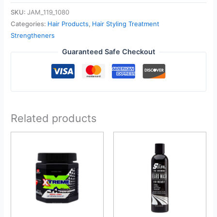
SKU:
JAM_119_1080
Categories:
Hair Products
,
Hair Styling Treatment
Strengtheners
Guaranteed Safe Checkout
Related products