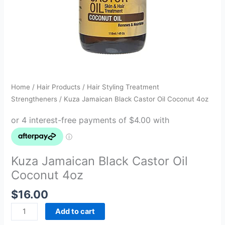
Home
/
Hair Products
/
Hair Styling Treatment
Strengtheners
/ Kuza Jamaican Black Castor Oil Coconut 4oz
Kuza Jamaican Black Castor Oil
Coconut 4oz
$
16.00
Add to cart