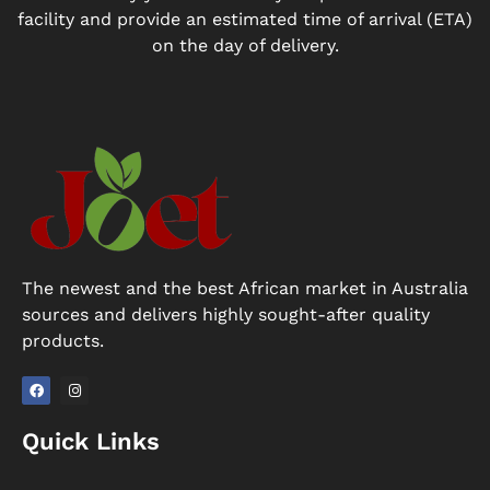
facility and provide an estimated time of arrival (ETA)
on the day of delivery.
The newest and the best African market in Australia
sources and delivers highly sought-after quality
products.
F
I
a
n
Quick Links
c
s
e
t
b
a
o
g