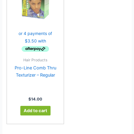
Hair Products
Pro-Line Comb Thru
Texturizer – Regular
$
14.00
Add to cart