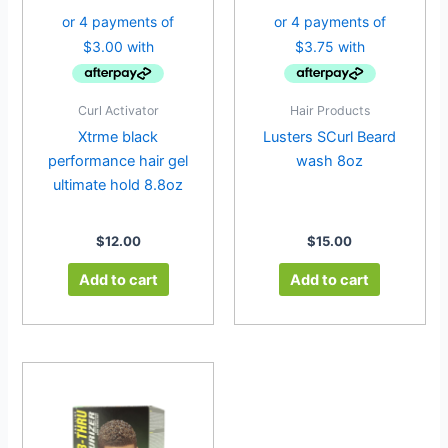
Curl Activator
Hair Products
Xtrme black
Lusters SCurl Beard
performance hair gel
wash 8oz
ultimate hold 8.8oz
$
12.00
$
15.00
Add to cart
Add to cart