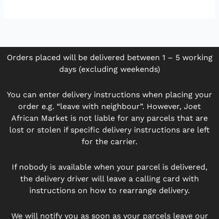
Orders placed will be delivered between 1 – 5 working
days (excluding weekends)
You can enter delivery instructions when placing your
order e.g. “leave with neighbour”. However, Joet
African Market is not liable for any parcels that are
lost or stolen if specific delivery instructions are left
for the carrier.
If nobody is available when your parcel is delivered,
the delivery driver will leave a calling card with
instructions on how to rearrange delivery.
We will notify you as soon as your parcels leave our