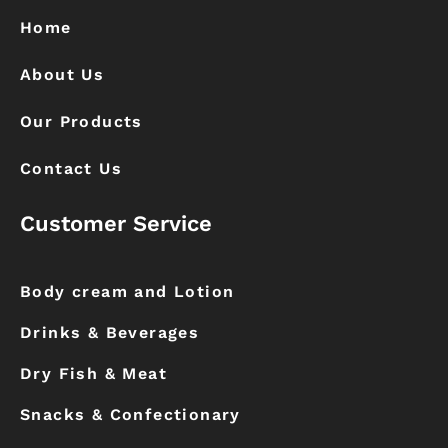
o
r
k
a
Home
m
About Us
Our Products
Contact Us
Customer Service
Body cream and Lotion
Drinks & Beverages
Dry Fish & Meat
Snacks & Confectionary