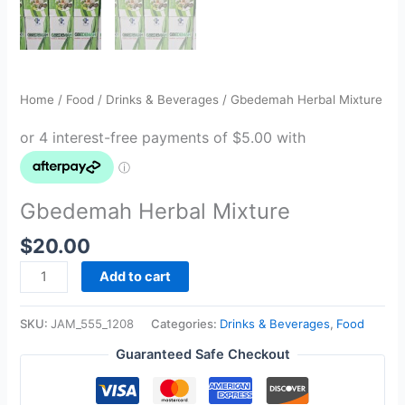
Home
/
Food
/
Drinks & Beverages
/ Gbedemah Herbal Mixture
Gbedemah Herbal Mixture
$
20.00
Add to cart
SKU:
JAM_555_1208
Categories:
Drinks & Beverages
,
Food
Guaranteed Safe Checkout