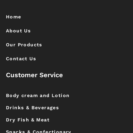
b
a
o
g
o
r
k
a
Home
m
About Us
Our Products
Contact Us
Customer Service
Body cream and Lotion
Drinks & Beverages
Dry Fish & Meat
Snacks & Confectionary