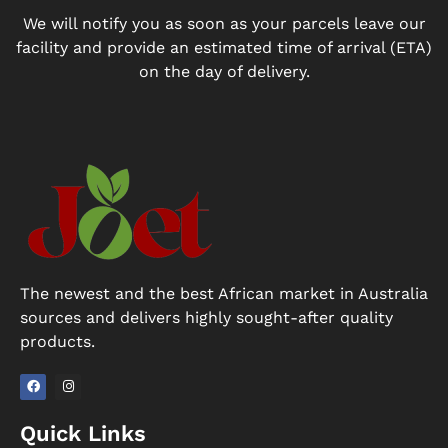
We will notify you as soon as your parcels leave our
facility and provide an estimated time of arrival (ETA)
on the day of delivery.
The newest and the best African market in Australia
sources and delivers highly sought-after quality
products.
F
I
a
n
Quick Links
c
s
e
t