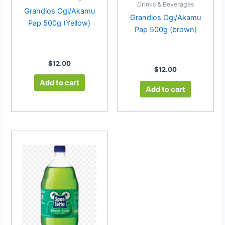
Drinks & Beverages
Grandios Ogi/Akamu
Grandios Ogi/Akamu
Pap 500g (Yellow)
Pap 500g (brown)
$
12.00
$
12.00
Add to cart
Add to cart