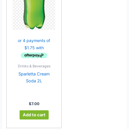
Drinks & Beverages
Sparletta Cream
Soda 2L
$
7.00
Add to cart