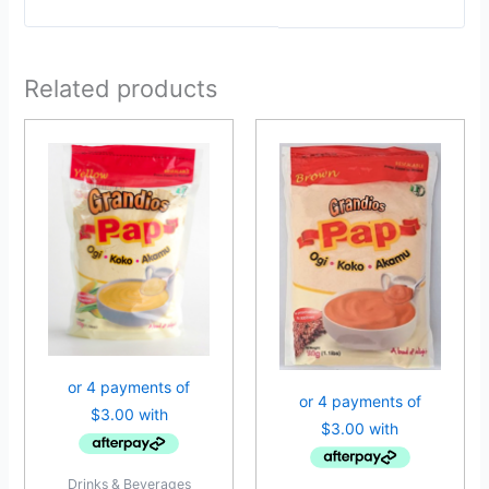
Related products
Drinks & Beverages