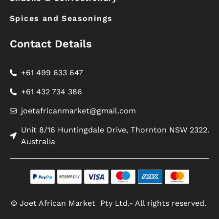
Spices and Seasonings
Contact Details
+61 499 633 647
+61 432 734 386
joetafricanmarket@gmail.com
Unit 8/16 Huntingdale Drive, Thornton NSW 2322.
Australia
© Joet African Market Pty Ltd.- All rights reserved.