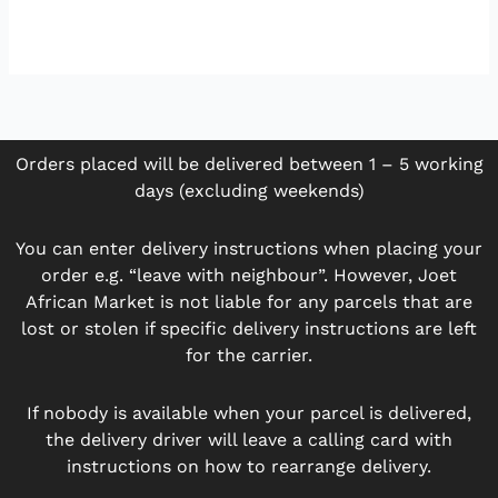
Orders placed will be delivered between 1 – 5 working
days (excluding weekends)
You can enter delivery instructions when placing your
order e.g. “leave with neighbour”. However, Joet
African Market is not liable for any parcels that are
lost or stolen if specific delivery instructions are left
for the carrier.
If nobody is available when your parcel is delivered,
the delivery driver will leave a calling card with
instructions on how to rearrange delivery.