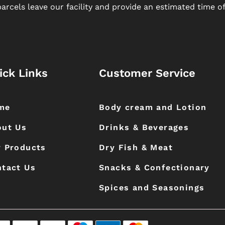
arcels leave our facility and provide an estimated time of 
ick Links
Customer Service
me
Body cream and Lotion
out Us
Drinks & Beverages
 Products
Dry Fish & Meat
tact Us
Snacks & Confectionary
Spices and Seasonings