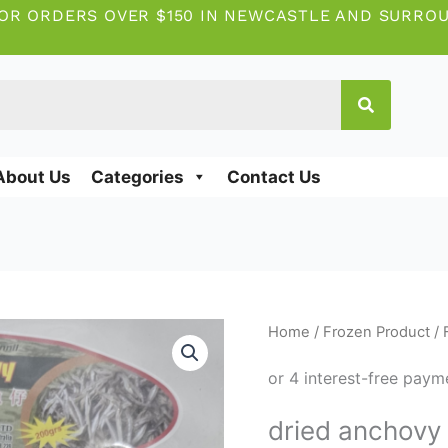
OR ORDERS OVER $150 IN NEWCASTLE AND SURRO
About Us
Categories
Contact Us
dried
Home
/
Frozen Product
/
anchovy
200g
quantity
dried anchovy