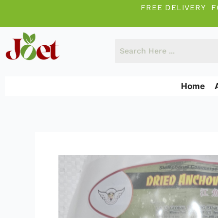
Skip
FREE DELIVERY F
to
content
Home