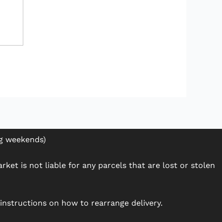
ng weekends)
ket is not liable for any parcels that are lost or stolen
h instructions on how to rearrange delivery.