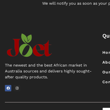
We will notify you as soon as your p
Qu
Ho
Ab
The newest and the best African market in
Australia sources and delivers highly sought-
Our
after quality products.
Con
F
I
a
n
c
s
e
t
b
a
o
g