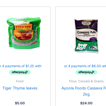
Food
Flour, Cereals & Grains
Tiger Thyme leaves
Ayoola Foods Cassava F
2kg
$
5.00
$
24.00