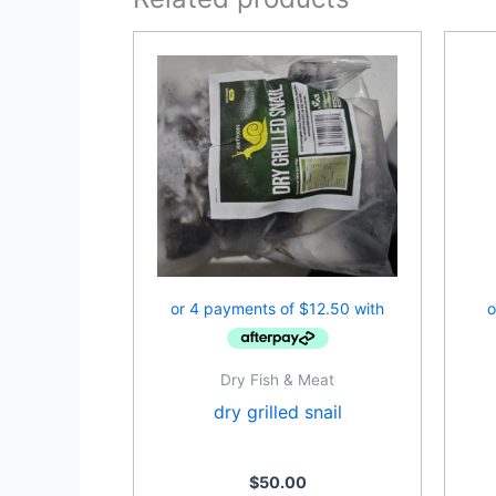
Dry Fish & Meat
dry grilled snail
$
50.00