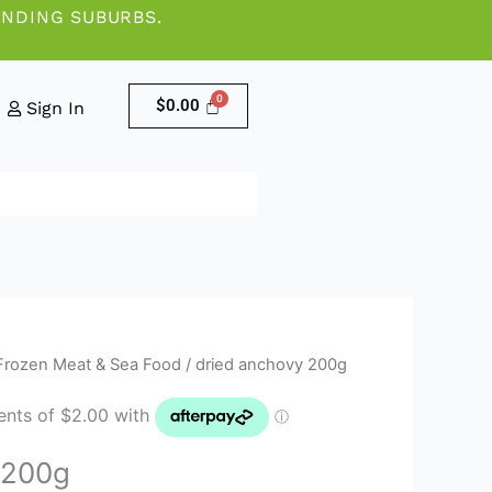
UNDING SUBURBS.
$
0.00
Sign In
Frozen Meat & Sea Food
/ dried anchovy 200g
 200g