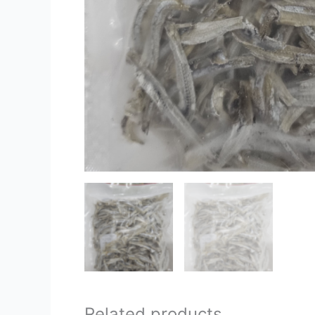
Related products