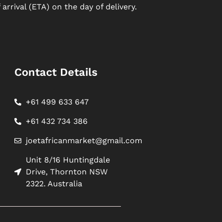
arrival (ETA) on the day of delivery.
Contact Details
+61 499 633 647
+61 432 734 386
joetafricanmarket@gmail.com
Unit 8/16 Huntingdale
Drive, Thornton NSW
2322. Australia