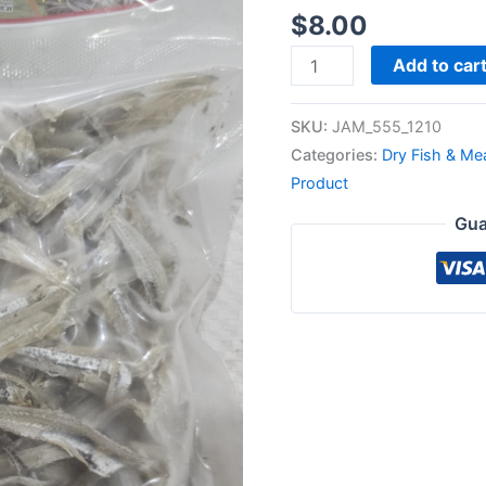
$
8.00
Add to car
SKU:
JAM_555_1210
Categories:
Dry Fish & Me
Product
Gua