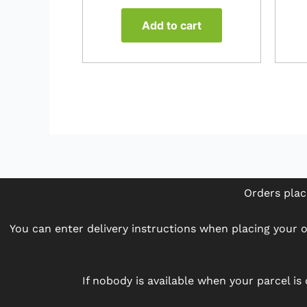
Add to cart
Orders plac
You can enter delivery instructions when placing your or
If nobody is available when your parcel is 