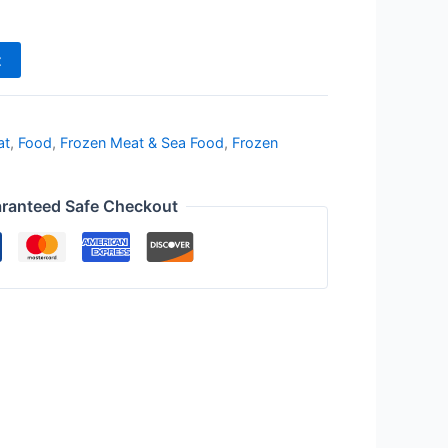
t
at
,
Food
,
Frozen Meat & Sea Food
,
Frozen
ranteed Safe Checkout