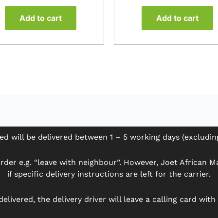
Add to cart
Add to cart
ed will be delivered between 1 – 5 working days (excludi
der e.g. “leave with neighbour”. However, Joet African Mar
if specific delivery instructions are left for the carrier.
delivered, the delivery driver will leave a calling card wit