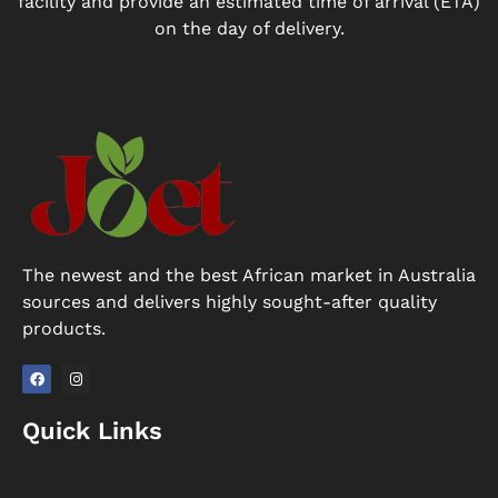
facility and provide an estimated time of arrival (ETA)
on the day of delivery.
The newest and the best African market in Australia
sources and delivers highly sought-after quality
products.
F
I
a
n
Quick Links
c
s
e
t
b
a
o
g
o
r