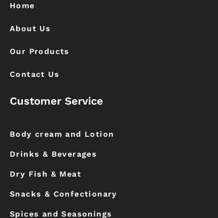
k
a
Home
m
About Us
Our Products
Contact Us
Customer Service
Body cream and Lotion
Drinks & Beverages
Dry Fish & Meat
Snacks & Confectionary
Spices and Seasonings