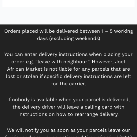
Orders placed will be delivered between 1 – 5 working
days (excluding weekends)
You can enter delivery instructions when placing your
order e.g. “leave with neighbour”. However, Joet
African Market is not liable for any parcels that are
lost or stolen if specific delivery instructions are left
for the carrier.
If nobody is available when your parcel is delivered,
the delivery driver will leave a calling card with
instructions on how to rearrange delivery.
We will notify you as soon as your parcels leave our