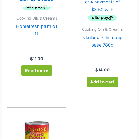
Cooking Oils & Creams
Homefresh palm oil
Cooking Oils & Creams
1L
Nkulenu Palm soup
base 780g
$
11.00
$
14.00
Read more
Add to cart