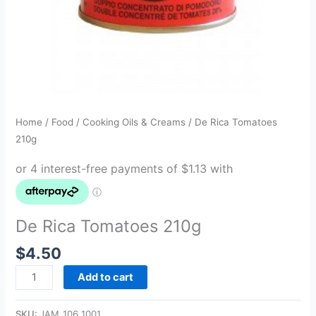
Home
/
Food
/
Cooking Oils & Creams
/ De Rica Tomatoes
210g
De Rica Tomatoes 210g
$
4.50
Add to cart
SKU:
JAM_106_1001