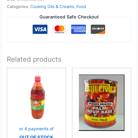
Categories:
Cooking Oils & Creams
,
Food
Guaranteed Safe Checkout
Related products
OUT OF STOCK