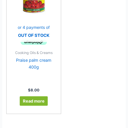
OUT OF STOCK
Cooking Oils & Creams
Praise palm cream
400g
$
8.00
Read more