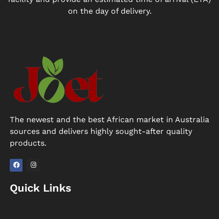
on the day of delivery.
The newest and the best African market in Australia
sources and delivers highly sought-after quality
products.
F
I
a
n
Quick Links
c
s
e
t
b
a
o
g
o
r