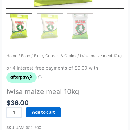
Home
/
Food
/
Flour, Cereals & Grains
/ Iwisa maize meal 10kg
Iwisa maize meal 10kg
$
36.00
Add to cart
SKU:
JAM_555_900