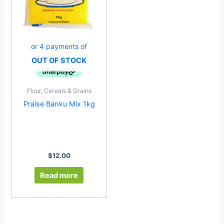
OUT OF STOCK
Flour, Cereals & Grains
Praise Banku Mix 1kg
$
12.00
Read more