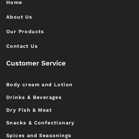
k
a
Home
m
About Us
Our Products
Contact Us
Customer Service
Body cream and Lotion
Drinks & Beverages
Dry Fish & Meat
Snacks & Confectionary
Spices and Seasonings