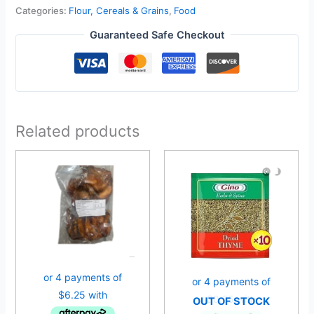
Categories:
Flour, Cereals & Grains
,
Food
Guaranteed Safe Checkout
Related products
OUT OF STOCK