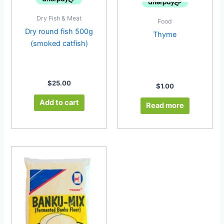
Dry Fish & Meat
Food
Dry round fish 500g
Thyme
(smoked catfish)
$
25.00
$
1.00
Add to cart
Read more