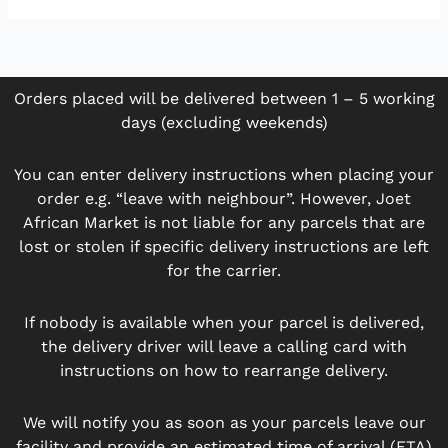
Orders placed will be delivered between 1 – 5 working
days (excluding weekends)
You can enter delivery instructions when placing your
order e.g. “leave with neighbour”. However, Joet
African Market is not liable for any parcels that are
lost or stolen if specific delivery instructions are left
for the carrier.
If nobody is available when your parcel is delivered,
the delivery driver will leave a calling card with
instructions on how to rearrange delivery.
We will notify you as soon as your parcels leave our
facility and provide an estimated time of arrival (ETA)