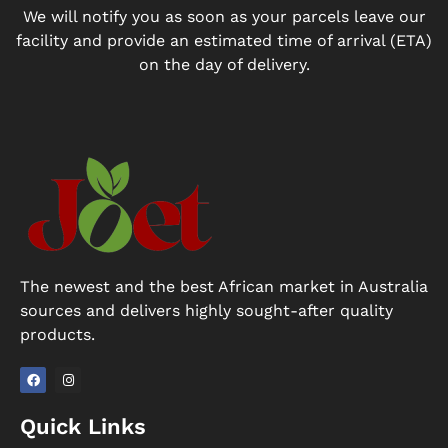
We will notify you as soon as your parcels leave our
facility and provide an estimated time of arrival (ETA)
on the day of delivery.
The newest and the best African market in Australia
sources and delivers highly sought-after quality
products.
F
I
a
n
Quick Links
c
s
e
t