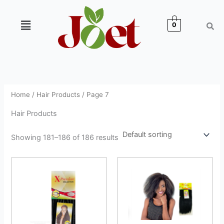
Skip
to
Menu
0
content
Home
/
Hair Products
/ Page 7
Hair Products
Showing 181–186 of 186 results