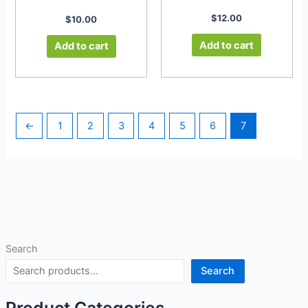
$
12.00
$
10.00
Add to cart
Add to cart
←
1
2
3
4
5
6
7
Search
Search
Product Categories