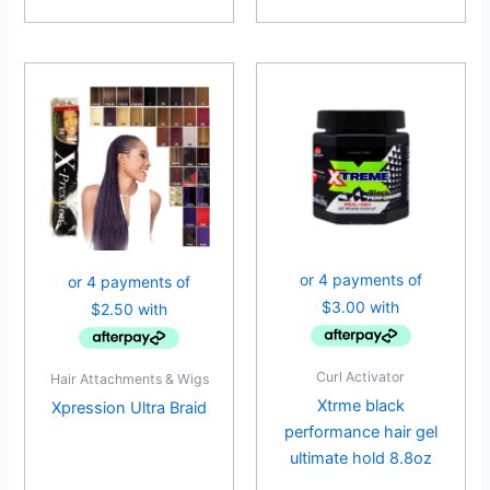
Curl Activator
Hair Attachments & Wigs
Xtrme black
Xpression Ultra Braid
performance hair gel
ultimate hold 8.8oz