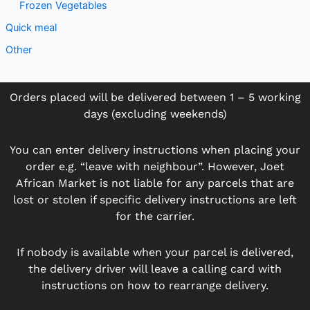
Frozen Vegetables
Quick meal
Other
Orders placed will be delivered between 1 – 5 working
days (excluding weekends)
You can enter delivery instructions when placing your
order e.g. “leave with neighbour”. However, Joet
African Market is not liable for any parcels that are
lost or stolen if specific delivery instructions are left
for the carrier.
If nobody is available when your parcel is delivered,
the delivery driver will leave a calling card with
instructions on how to rearrange delivery.