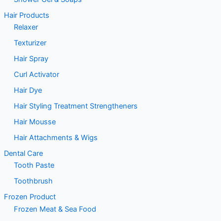
Hair Products
Relaxer
Texturizer
Hair Spray
Curl Activator
Hair Dye
Hair Styling Treatment Strengtheners
Hair Mousse
Hair Attachments & Wigs
Dental Care
Tooth Paste
Toothbrush
Frozen Product
Frozen Meat & Sea Food