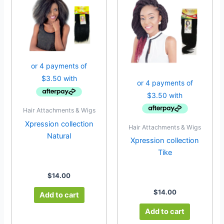
Hair Attachments & Wigs
Xpression collection
Hair Attachments & Wigs
Natural
Xpression collection
Tike
$
14.00
$
14.00
Add to cart
Add to cart