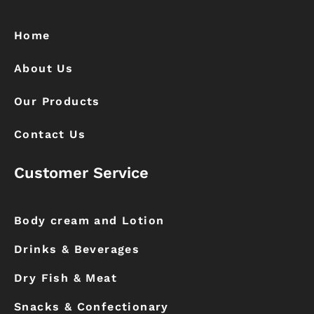
b
a
o
g
o
r
k
a
Home
m
About Us
Our Products
Contact Us
Customer Service
Body cream and Lotion
Drinks & Beverages
Dry Fish & Meat
Snacks & Confectionary