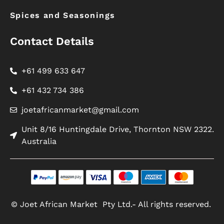
Spices and Seasonings
Contact Details
+61 499 633 647
+61 432 734 386
joetafricanmarket@gmail.com
Unit 8/16 Huntingdale Drive, Thornton NSW 2322.
Australia
© Joet African Market Pty Ltd.- All rights reserved.