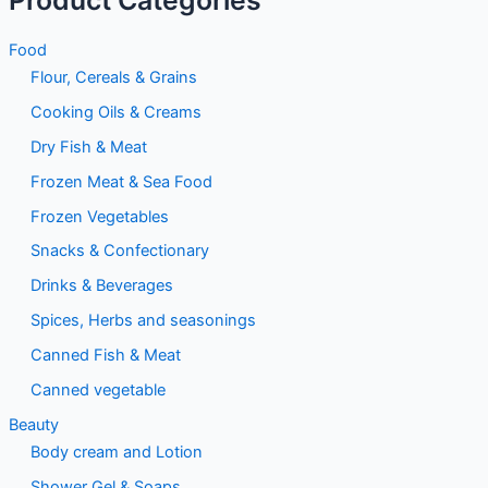
Food
Flour, Cereals & Grains
Cooking Oils & Creams
Dry Fish & Meat
Frozen Meat & Sea Food
Frozen Vegetables
Snacks & Confectionary
Drinks & Beverages
Spices, Herbs and seasonings
Canned Fish & Meat
Canned vegetable
Beauty
Body cream and Lotion
Shower Gel & Soaps