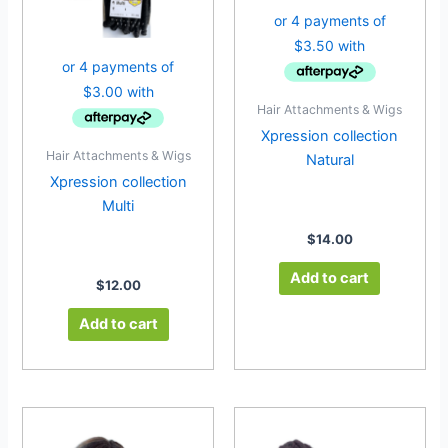
Hair Attachments & Wigs
Xpression collection
Hair Attachments & Wigs
Natural
Xpression collection
Multi
$
14.00
Add to cart
$
12.00
Add to cart