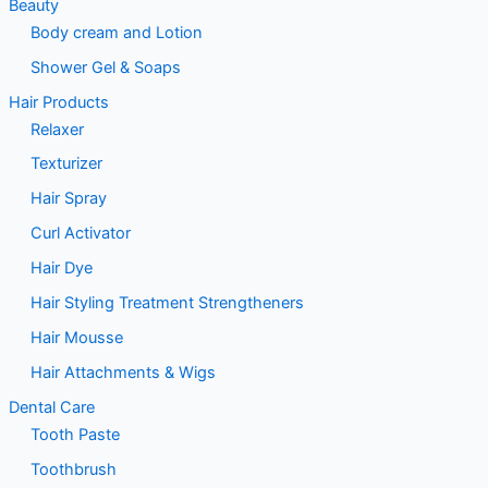
Beauty
Body cream and Lotion
Shower Gel & Soaps
Hair Products
Relaxer
Texturizer
Hair Spray
Curl Activator
Hair Dye
Hair Styling Treatment Strengtheners
Hair Mousse
Hair Attachments & Wigs
Dental Care
Tooth Paste
Toothbrush