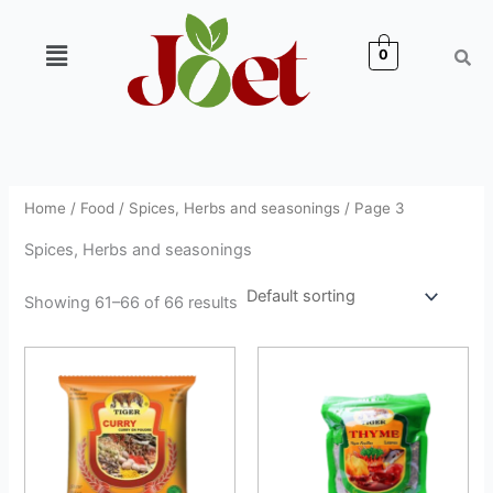
Skip
to
Menu
0
content
Home
/
Food
/
Spices, Herbs and seasonings
/ Page 3
Spices, Herbs and seasonings
Showing 61–66 of 66 results