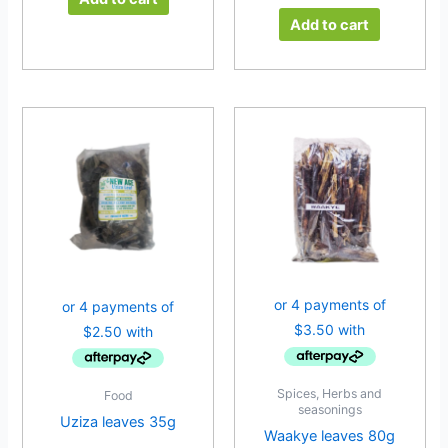
Add to cart
Spices, Herbs and
Food
seasonings
Uziza leaves 35g
Waakye leaves 80g