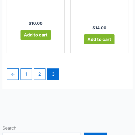
$
10.00
$
14.00
Add to cart
Add to cart
←
1
2
3
Search