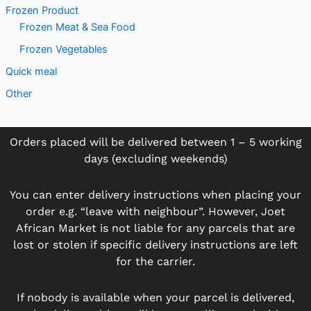
Frozen Product
Frozen Meat & Sea Food
Frozen Vegetables
Quick meal
Other
Orders placed will be delivered between 1 – 5 working
days (excluding weekends)
You can enter delivery instructions when placing your
order e.g. “leave with neighbour”. However, Joet
African Market is not liable for any parcels that are
lost or stolen if specific delivery instructions are left
for the carrier.
If nobody is available when your parcel is delivered,