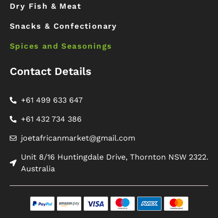
Dry Fish & Meat
Snacks & Confectionary
Spices and Seasonings
Contact Details
+61 499 633 647
+61 432 734 386
joetafricanmarket@gmail.com
Unit 8/16 Huntingdale Drive, Thornton NSW 2322.
Australia