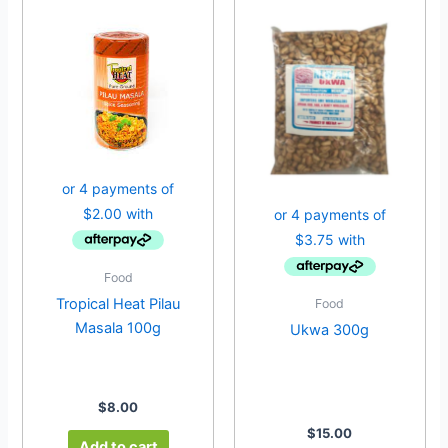
Food
Tropical Heat Pilau
Food
Masala 100g
Ukwa 300g
$
8.00
$
15.00
Add to cart