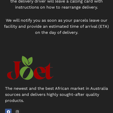
the delivery driver will leave a calling card with
instructions on how to rearrange delivery.
We will notify you as soon as your parcels leave our
facility and provide an estimated time of arrival (ETA)
on the day of delivery.
The newest and the best African market in Australia
sources and delivers highly sought-after quality
products.