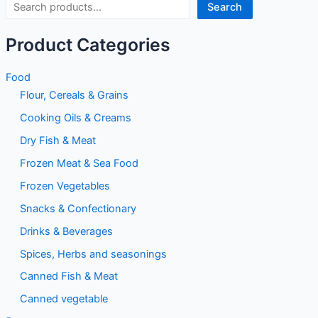
Search
Product Categories
Food
Flour, Cereals & Grains
Cooking Oils & Creams
Dry Fish & Meat
Frozen Meat & Sea Food
Frozen Vegetables
Snacks & Confectionary
Drinks & Beverages
Spices, Herbs and seasonings
Canned Fish & Meat
Canned vegetable