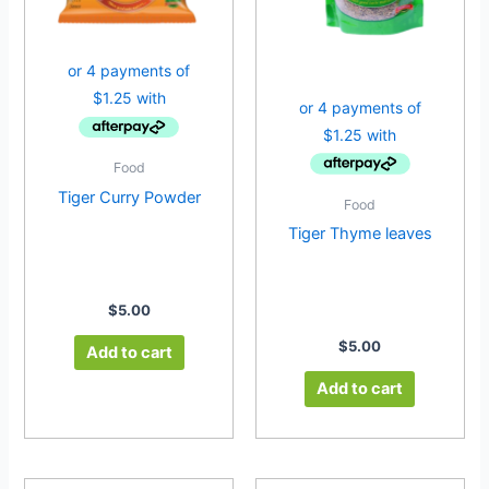
Food
Tiger Curry Powder
Food
Tiger Thyme leaves
$
5.00
$
5.00
Add to cart
Add to cart