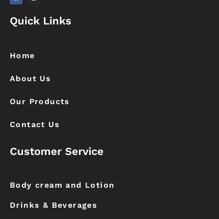
F
I
a
n
Quick Links
c
s
e
t
b
a
o
g
o
r
k
a
Home
m
About Us
Our Products
Contact Us
Customer Service
Body cream and Lotion
Drinks & Beverages